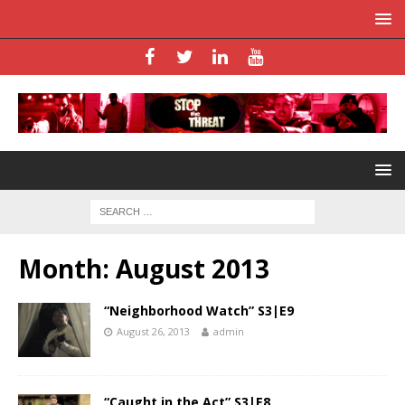
Month:
August 2013
“Neighborhood Watch” S3|E9
August 26, 2013
admin
“Caught in the Act” S3|E8