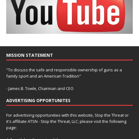
MISSION STATEMENT
"To discuss the safe and responsible ownership of guns as a
family sport and an American Tradition"
- James B. Towle, Chairman and CEO
ADVERTISING OPPORTUNITES
For advertising opportunities with this website, Stop the Threat or
it's affiliate ATSN - Stop the Threat, LLC; please visit the following
page: