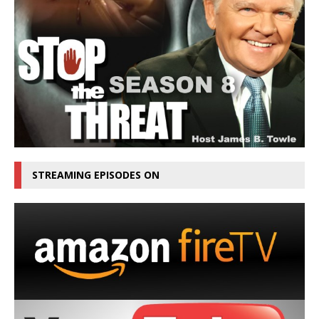
STREAMING EPISODES ON