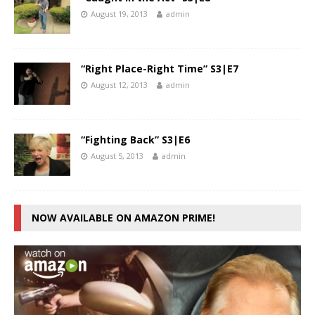
August 19, 2013
admin
“Right Place-Right Time” S3|E7
August 12, 2013
admin
“Fighting Back” S3|E6
August 5, 2013
admin
NOW AVAILABLE ON AMAZON PRIME!