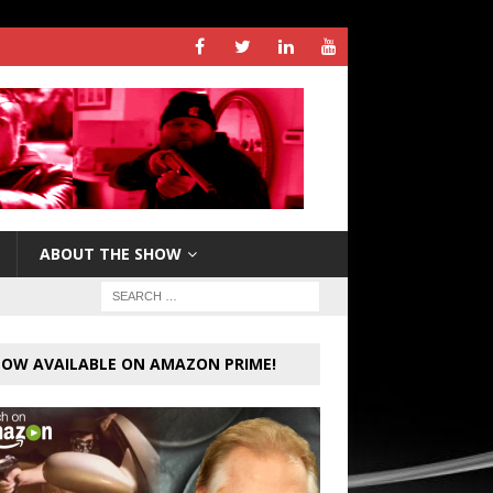
ABOUT THE SHOW
OW AVAILABLE ON AMAZON PRIME!