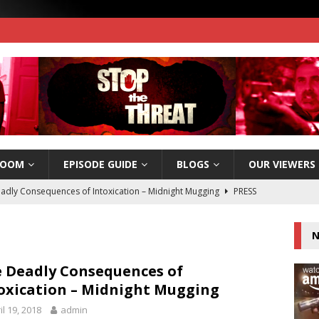
ROOM
EPISODE GUIDE
BLOGS
OUR VIEWERS
adly Consequences of Intoxication – Midnight Mugging
PRESS
N
e Threat wins 2017 Silver Telly Award!
PRESS RELEASES
e Threat Now Available on Amazon Instant Video!
PRESS
 Deadly Consequences of
oxication – Midnight Mugging
il 19, 2018
admin
e Threat Nomiated for a People’s Telly Award – Vote Today!