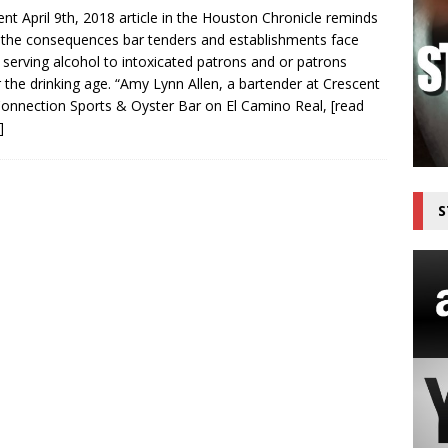
ent April 9th, 2018 article in the Houston Chronicle reminds
 the consequences bar tenders and establishments face
top the Threat Now Available on The Outdoor Adventure Network
serving alcohol to intoxicated patrons and or patrons
 the drinking age. “Amy Lynn Allen, a bartender at Crescent
Connection Sports & Oyster Bar on El Camino Real,
[read
]
S