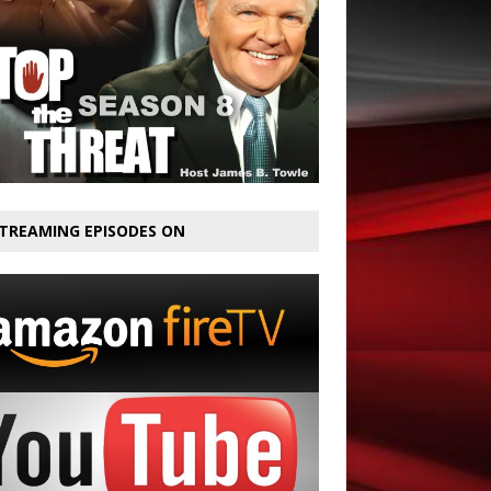
TREAMING EPISODES ON