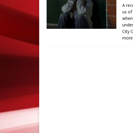
A rec
PRESS RELEASES
us of
[ September 8, 2018 ]
S
when 
under
PRESS RELEASES
City 
more