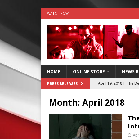
WATCH NOW
HOME
ONLINE STORE
NEWS 
[ April 19, 2018 ]
The De
PRESS RELEASES
RELEASES
Month:
April 2018
[ June 18, 2017 ]
Stop th
[ May 23, 2017 ]
Stop th
The
Int
RELEASES
Apr
[ May 16, 2017 ]
Stop th