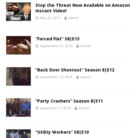
Stop the Threat Now Available on Amazon
Instant Video!
May 23, 2017
admin
“Forced Flat” S8|E13
September 21, 2016
admin
“Back Door Shootout” Season 8|E12
September 14, 2016
admin
“Party Crashers” Season 8|E11
September 7, 2016
admin
“Utility Workers” S8|E10