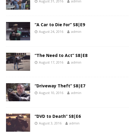
August 31, 2016
admin
“A Car to Die For” S8|E9
August 24, 2016
admin
“The Need to Act” S8|E8
August 17, 2016
admin
“Driveway Theft” S8|E7
August 10, 2016
admin
“DVD to Death” S8|E6
August 3, 2016
admin