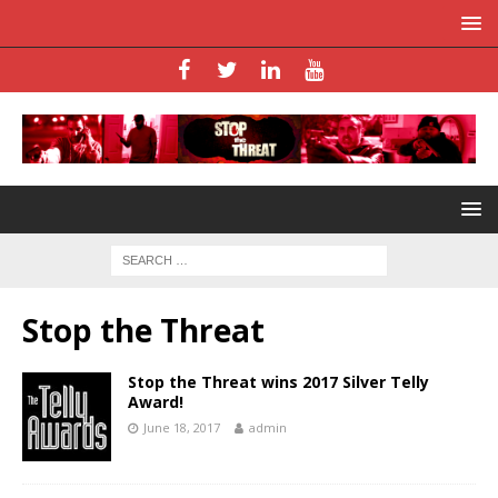
Stop the Threat
Stop the Threat wins 2017 Silver Telly
Award!
June 18, 2017
admin