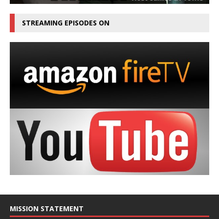
STREAMING EPISODES ON
MISSION STATEMENT