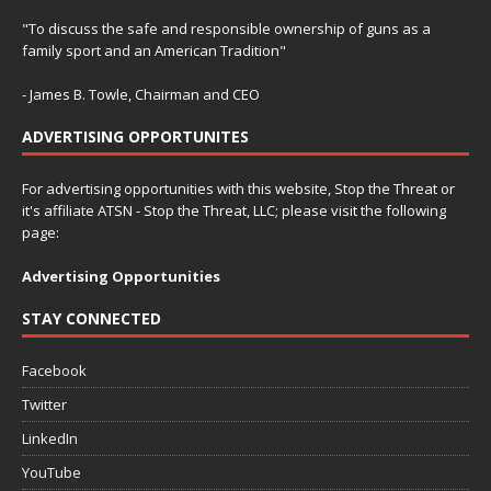
"To discuss the safe and responsible ownership of guns as a
family sport and an American Tradition"
- James B. Towle, Chairman and CEO
ADVERTISING OPPORTUNITES
For advertising opportunities with this website, Stop the Threat or
it's affiliate ATSN - Stop the Threat, LLC; please visit the following
page:
Advertising Opportunities
STAY CONNECTED
Facebook
Twitter
LinkedIn
YouTube