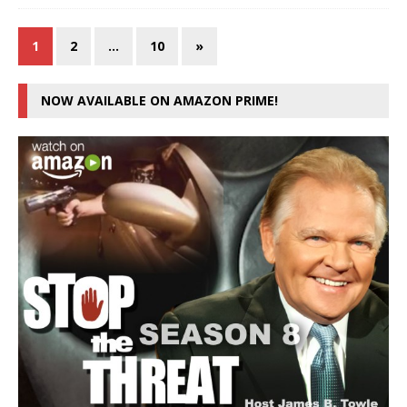
1
2
…
10
»
NOW AVAILABLE ON AMAZON PRIME!