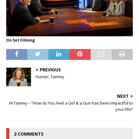
On Set Filming
PREVIOUS
Hunter, Tammy
NEXT
Hi Tammy – “How do You Feel a Girl & a Gun has been impactful to
your life?
2 COMMENTS