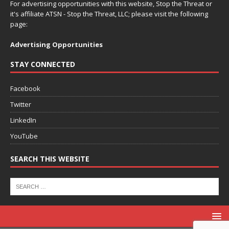
For advertising opportunities with this website, Stop the Threat or
it's affiliate ATSN - Stop the Threat, LLC; please visit the following
page:
Advertising Opportunities
STAY CONNECTED
Facebook
Twitter
LinkedIn
YouTube
SEARCH THIS WEBSITE