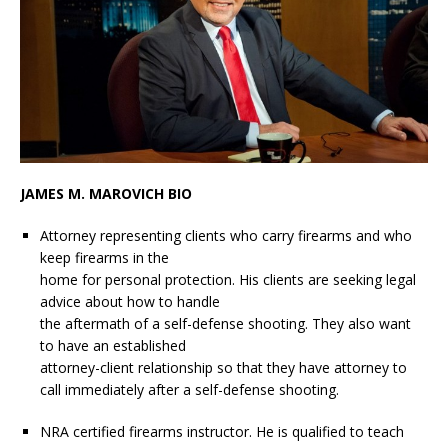
JAMES M. MAROVICH BIO
Attorney representing clients who carry firearms and who
keep firearms in the
home for personal protection. His clients are seeking legal
advice about how to handle
the aftermath of a self-defense shooting. They also want
to have an established
attorney-client relationship so that they have attorney to
call immediately after a self-defense shooting.
NRA certified firearms instructor. He is qualified to teach