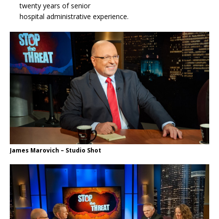
twenty years of senior
hospital administrative experience.
James Marovich – Studio Shot