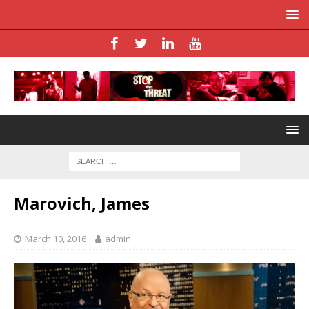
Marovich, James
March 10, 2016
admin