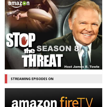
STREAMING EPISODES ON