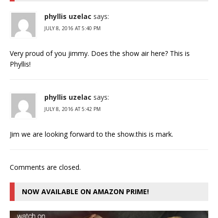
phyllis uzelac
says:
JULY 8, 2016 AT 5:40 PM
Very proud of you jimmy. Does the show air here? This is
Phyllis!
phyllis uzelac
says:
JULY 8, 2016 AT 5:42 PM
Jim we are looking forward to the show.this is mark.
Comments are closed.
NOW AVAILABLE ON AMAZON PRIME!