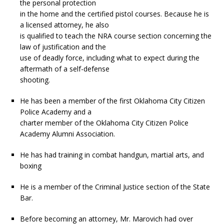
the personal protection
in the home and the certified pistol courses. Because he is
a licensed attorney, he also
is qualified to teach the NRA course section concerning the
law of justification and the
use of deadly force, including what to expect during the
aftermath of a self-defense
shooting.
He has been a member of the first Oklahoma City Citizen
Police Academy and a
charter member of the Oklahoma City Citizen Police
Academy Alumni Association.
He has had training in combat handgun, martial arts, and
boxing
He is a member of the Criminal Justice section of the State
Bar.
Before becoming an attorney, Mr. Marovich had over