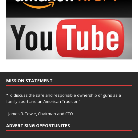
MISSION STATEMENT
"To discuss the safe and responsible ownership of guns as a
family sport and an American Tradition"
- James B. Towle, Chairman and CEO
ADVERTISING OPPORTUNITES