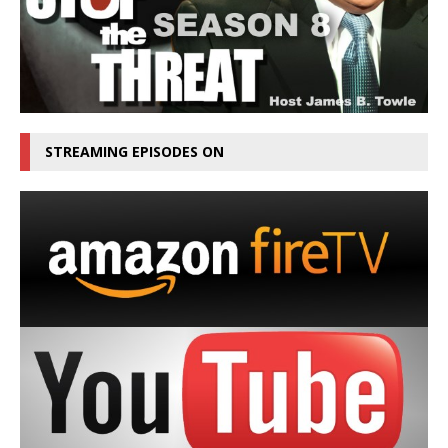
STREAMING EPISODES ON