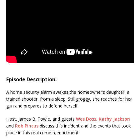
Episode Description:
A home security alarm awakes the homeowner’s daughter, a
trained shooter, from a sleep. Still groggy, she reaches for her
gun and prepares to defend herself.
Host, James B. Towle, and guests
Wes Doss
,
Kathy Jackson
and
Rob Pincus
discuss this incident and the events that took
place in this real crime reenactment.