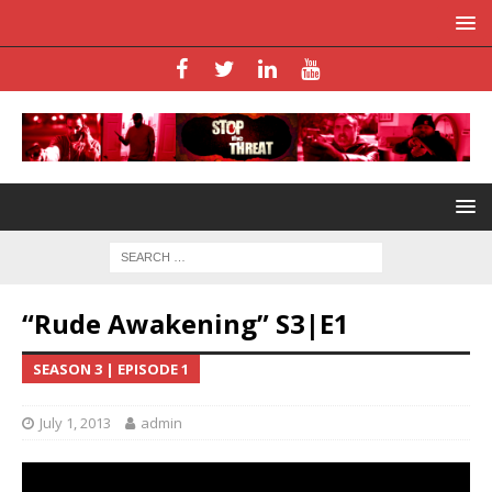
“Rude Awakening” S3|E1
SEASON 3 | EPISODE 1
July 1, 2013
admin