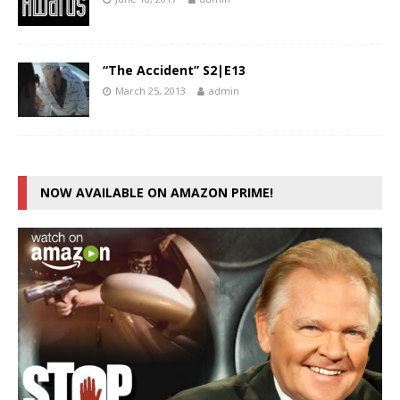
“The Accident” S2|E13
March 25, 2013
admin
NOW AVAILABLE ON AMAZON PRIME!