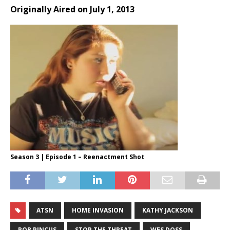
Originally Aired on July 1, 2013
Season 3 | Episode 1 – Reenactment Shot
ATSN
HOME INVASION
KATHY JACKSON
ROB PINCUS
STOP THE THREAT
WES DOSS