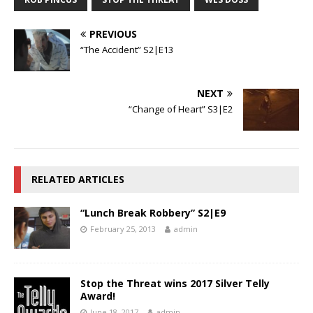
PREVIOUS
“The Accident” S2|E13
NEXT
“Change of Heart” S3|E2
RELATED ARTICLES
“Lunch Break Robbery” S2|E9
February 25, 2013
admin
Stop the Threat wins 2017 Silver Telly
Award!
June 18, 2017
admin