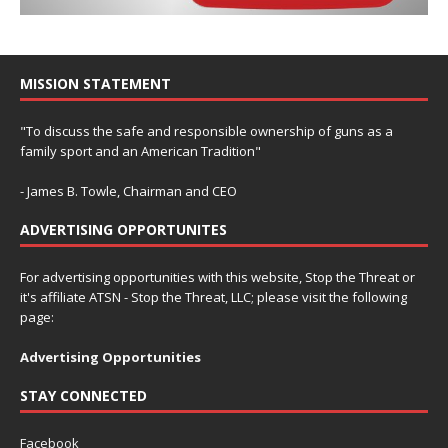
MISSION STATEMENT
"To discuss the safe and responsible ownership of guns as a
family sport and an American Tradition"
- James B. Towle, Chairman and CEO
ADVERTISING OPPORTUNITES
For advertising opportunities with this website, Stop the Threat or
it's affiliate ATSN - Stop the Threat, LLC; please visit the following
page:
Advertising Opportunities
STAY CONNECTED
Facebook