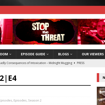
ROOM
EPISODE GUIDE
BLOGS
OUR VIEWERS
adly Consequences of Intoxication – Midnight Mugging
PRESS
S2|E4
N
e Threat wins 2017 Silver Telly Award!
PRESS RELEASES
e Threat Now Available on Amazon Instant Video!
PRESS
 Episodes
,
Episodes
,
Season 2
e Threat Nomiated for a People’s Telly Award – Vote Today!