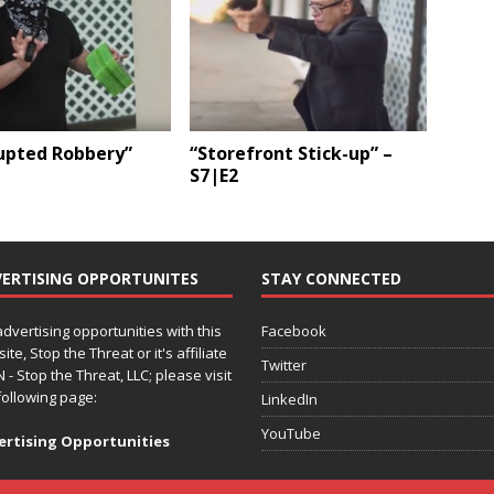
rupted Robbery”
“Storefront Stick-up” –
S7|E2
ERTISING OPPORTUNITES
STAY CONNECTED
advertising opportunities with this
Facebook
ite, Stop the Threat or it's affiliate
Twitter
 - Stop the Threat, LLC; please visit
following page:
LinkedIn
YouTube
ertising Opportunities