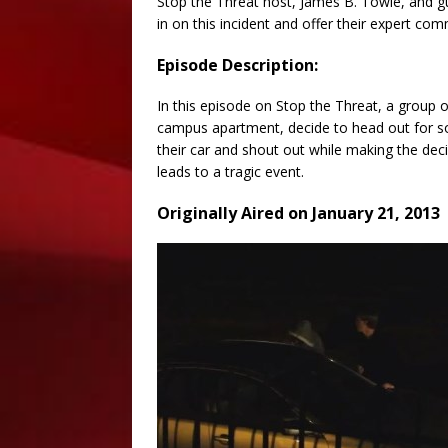
Stop the Threat host, James B. Towle, and 
in on this incident and offer their expert comm
Episode Description:
In this episode on Stop the Threat, a group o
campus apartment, decide to head out for so
their car and shout out while making the dec
leads to a tragic event.
Originally Aired on January 21, 2013