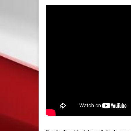
PRESS RELEASES
[ September 8, 2018 ]
S
PRESS RELEASES