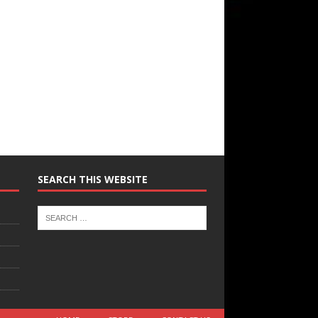
SEARCH THIS WEBSITE