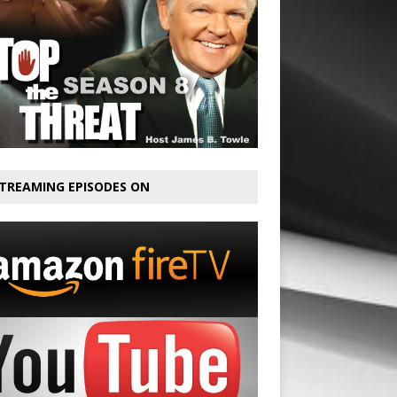
TREAMING EPISODES ON