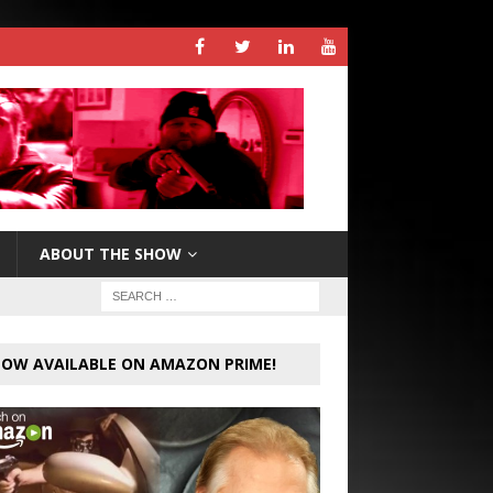
ABOUT THE SHOW
OW AVAILABLE ON AMAZON PRIME!