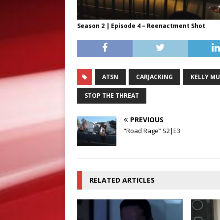
Season 2 | Episode 4 – Reenactment Shot
ATSN
CARJACKING
KELLY MU
STOP THE THREAT
PREVIOUS
“Road Rage” S2|E3
RELATED ARTICLES