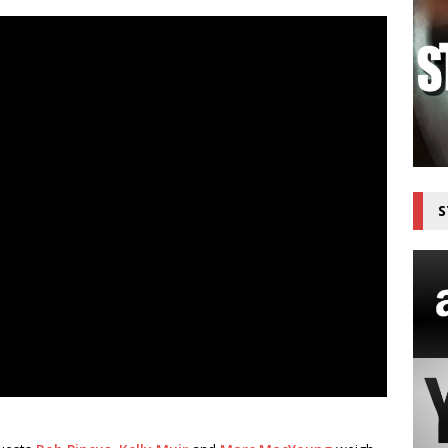
top the Threat Now Available on The Outdoor Adventure Network
S