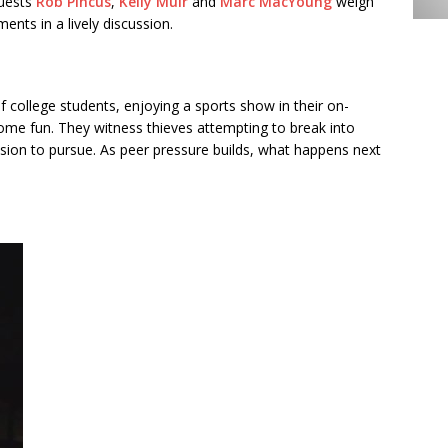
guests
Rob Pincus
,
Kelly Muir
and
Marc MacYoung
weigh
ents in a lively discussion.
f college students, enjoying a sports show in their on-
me fun. They witness thieves attempting to break into
ision to pursue. As peer pressure builds, what happens next