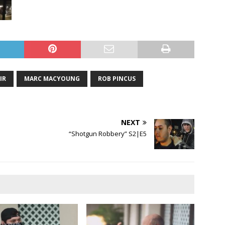
IR
MARC MACYOUNG
ROB PINCUS
NEXT
“Shotgun Robbery” S2|E5