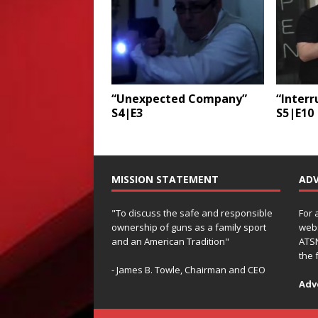
“Unexpected Company”
“Inter
S4|E3
S5|E10
MISSION STATEMENT
ADV
"To discuss the safe and responsible
For 
ownership of guns as a family sport
webs
and an American Tradition"
ATSN
the 
- James B. Towle, Chairman and CEO
Adv