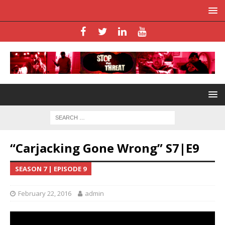
“Carjacking Gone Wrong” S7|E9
SEASON 7 | EPISODE 9
February 22, 2016
admin