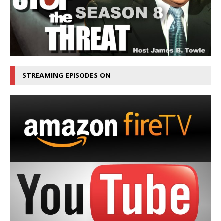
STREAMING EPISODES ON